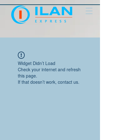
Widget Didn’t Load
Check your internet and refresh
this page.
If that doesn’t work, contact us.