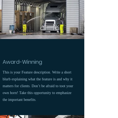
Award-Winning
This is your Feature description. Write a short
blurb explaining what the feature is and why it
matters for clients. Don’t be afraid to toot your
own horn! Take this opportunity to emphasize
the important benefits.