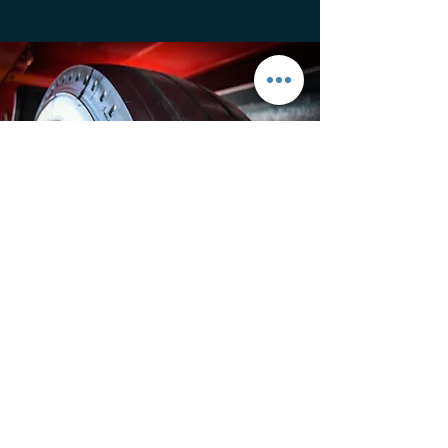
Family Business
This is your Feature description. Write a short
blurb explaining what the feature is and why it
matters for clients. Don’t be afraid to toot your