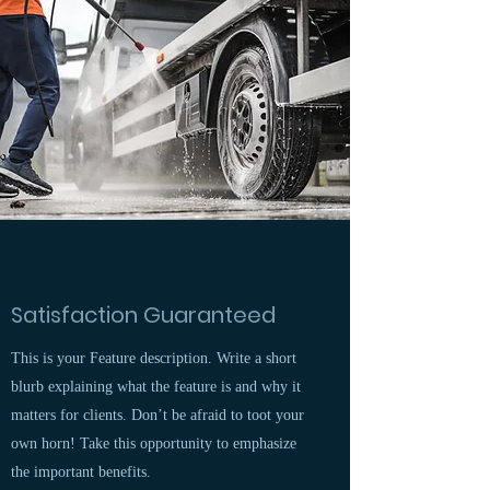
Satisfaction Guaranteed
This is your Feature description. Write a short
blurb explaining what the feature is and why it
matters for clients. Don’t be afraid to toot your
own horn! Take this opportunity to emphasize
the important benefits.