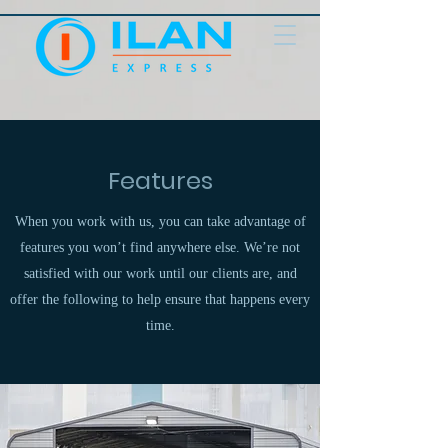
Features
When you work with us, you can take advantage of
features you won’t find anywhere else. We’re not
satisfied with our work until our clients are, and
offer the following to help ensure that happens every
time.